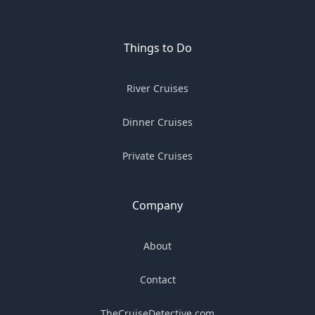
Things to Do
River Cruises
Dinner Cruises
Private Cruises
Company
About
Contact
TheCruiseDetective.com