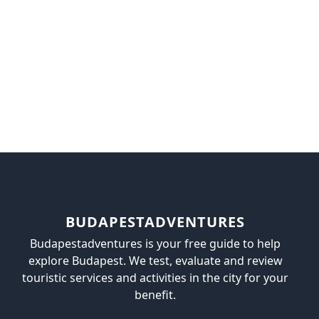
BUDAPESTADVENTURES
Budapestadventures is your free guide to help
explore Budapest. We test, evaluate and review
touristic services and activities in the city for your
benefit.