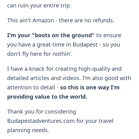
can ruin your entire trip.
This ain't Amazon - there are no refunds.
I'm your "boots on the ground"
to ensure
you have a great time in Budapest - so you
don't fly here for nothin'.
I have a knack for creating high-quality and
detailed articles and videos. I'm also good with
attention to detail -
so
this is one way I'm
providing value to the world.
Thank you for considering
Budapestadventures.com for your travel
planning needs.