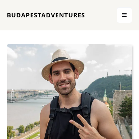
BUDAPESTADVENTURES