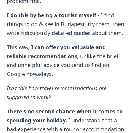
problem-free.
I do this by being a tourist myself
-
I find
things to do & see in Budapest, try them, then
write ridiculously detailed guides about them.
This way,
I can offer you valuable and
reliable recommendations
, unlike the brief
and unhelpful advice you tend to find on
Google nowadays.
Isn't this how travel recommendations are
supposed to work?
There's no second chance when it comes to
spending your holiday.
I understand that a
bad experience with a tour or accommodation