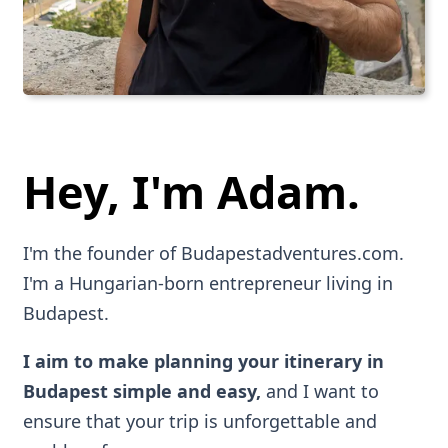
Hey, I'm Adam.
I'm the founder of Budapestadventures.com.
I'm a Hungarian-born entrepreneur living in
Budapest.
I aim to make planning your itinerary in
Budapest simple and easy,
and I want to
ensure that your trip is unforgettable and