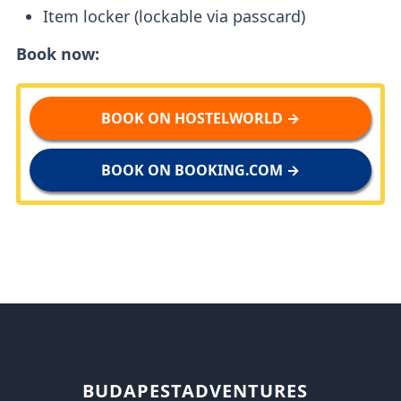
Item locker (lockable via passcard)
Book now:
BOOK ON HOSTELWORLD →
BOOK ON BOOKING.COM →
BUDAPESTADVENTURES