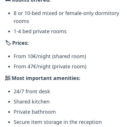
8 or 10-bed mixed or female-only dormitory
rooms
1-4 bed private rooms
🏷️ Prices:
From 10€/night (shared room)
From 47€/night (private room)
🧖 Most important amenities:
24/7 front desk
Shared kitchen
Private bathroom
Secure item storage in the reception