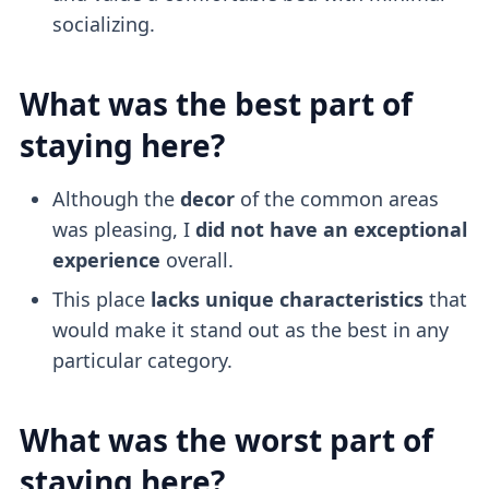
socializing.
What was the best part of
staying here?
Although the
decor
of the common areas
was pleasing, I
did not have an exceptional
experience
overall.
This place
lacks unique characteristics
that
would make it stand out as the best in any
particular category.
What was the worst part of
staying here?