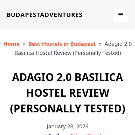
BUDAPESTADVENTURES
Home
»
Best Hostels in Budapest
» Adagio 2.0
Basilica Hostel Review (Personally Tested)
ADAGIO 2.0 BASILICA
HOSTEL REVIEW
(PERSONALLY TESTED)
January 28, 2026