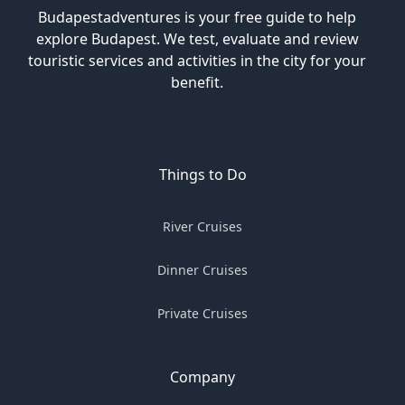
Budapestadventures is your free guide to help
explore Budapest. We test, evaluate and review
touristic services and activities in the city for your
benefit.
Things to Do
River Cruises
Dinner Cruises
Private Cruises
Company