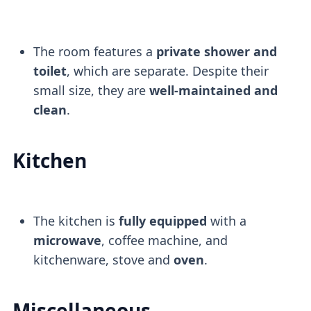
The room features a
private shower and
toilet
, which are separate. Despite their
small size, they are
well-maintained and
clean
.
Kitchen
The kitchen is
fully equipped
with a
microwave
, coffee machine, and
kitchenware, stove and
oven
.
Miscellaneous