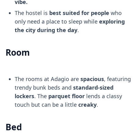
vibe.
The hostel is
best suited for people
who
only need a place to sleep while
exploring
the city during the day
.
Room
The rooms at Adagio are
spacious
, featuring
trendy bunk beds and
standard-sized
lockers
. The
parquet floor
lends a classy
touch but can be a little
creaky
.
Bed