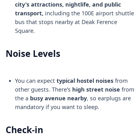
city's attractions, nightlife, and public
transport,
including the 100E airport shuttle
bus that stops nearby at Deak Ference
Square.
Noise Levels
You can expect
typical hostel noises
from
other guests. There's
high street noise
from
the a
busy avenue nearby
, so earplugs are
mandatory if you want to sleep.
Check-in