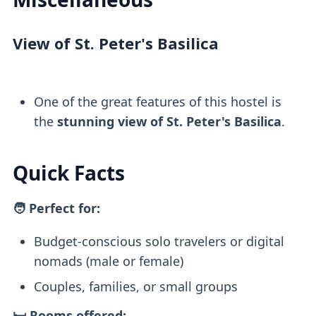
View of St. Peter's Basilica
One of the great features of this hostel is
the
stunning view of St. Peter's Basilica
.
Quick Facts
🧑 Perfect for:
Budget-conscious solo travelers or digital
nomads (male or female)
Couples, families, or small groups
🛏️ Rooms offered: