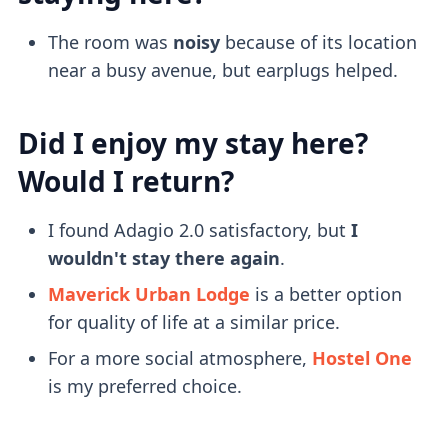
The room was
noisy
because of its location
near a busy avenue, but earplugs helped.
Did I enjoy my stay here?
Would I return?
I found Adagio 2.0 satisfactory, but
I
wouldn't stay there again
.
Maverick Urban Lodge
is a better option
for quality of life at a similar price.
For a more social atmosphere,
Hostel One
is my preferred choice.