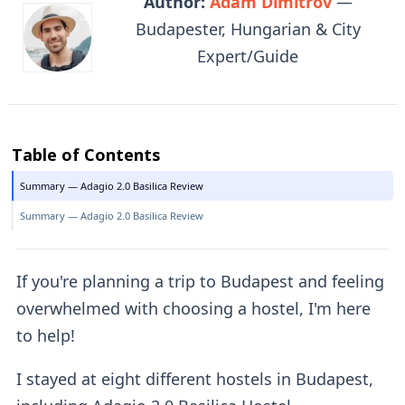
Author:
Adam Dimitrov
—
Budapester, Hungarian & City
Expert/Guide
Table of Contents
Summary — Adagio 2.0 Basilica Review
Summary — Adagio 2.0 Basilica Review
If you're planning a trip to Budapest and feeling
overwhelmed with choosing a hostel, I'm here
to help!
I stayed at eight different hostels in Budapest,