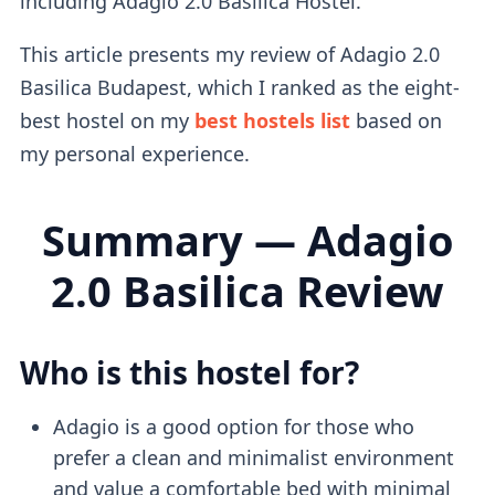
including Adagio 2.0 Basilica Hostel.
This article presents my review of Adagio 2.0
Basilica Budapest, which I ranked as the eight-
best hostel on my
best hostels list
based on
my personal experience.
Summary — Adagio
2.0 Basilica Review
Who is this hostel for?
Adagio is a good option for those who
prefer a clean and minimalist environment
and value a comfortable bed with minimal