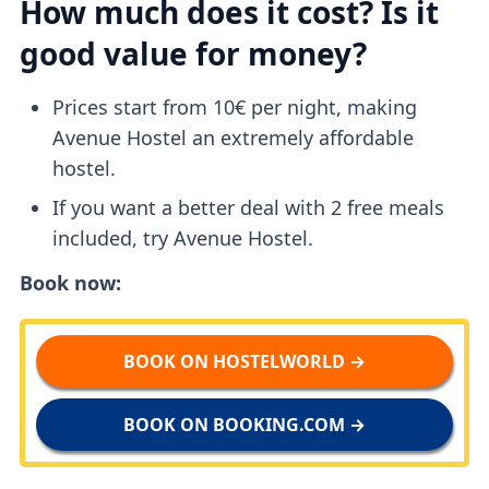
How much does it cost? Is it
good value for money?
Prices start from 10€ per night, making
Avenue Hostel an extremely affordable
hostel.
If you want a better deal with 2 free meals
included, try Avenue Hostel.
Book now:
BOOK ON HOSTELWORLD →
BOOK ON BOOKING.COM →