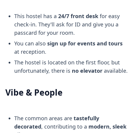
This hostel has a
24/7 front desk
for easy
check-in. They'll ask for ID and give you a
passcard for your room.
You can also
sign up for events and tours
at reception.
The hostel is located on the first floor, but
unfortunately, there is
no elevator
available.
Vibe & People
The common areas are
tastefully
decorated
, contributing to a
modern, sleek