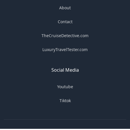
About
Contact
TheCruiseDetective.com
LuxuryTravelTester.com
Social Media
Youtube
Tiktok