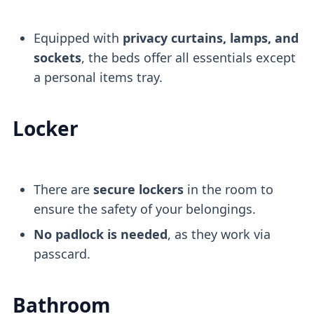
Equipped with
privacy curtains, lamps, and
sockets
, the beds offer all essentials except
a personal items tray.
Locker
There are
secure lockers
in the room to
ensure the safety of your belongings.
No padlock is needed
, as they work via
passcard.
Bathroom