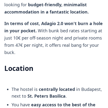
looking for
budget-friendly, minimalist
accommodation in a fantastic location.
In terms of cost, Adagio 2.0 won't burn a hole
in your pocket.
With bunk bed rates starting at
just 10€ per off-season night and private rooms
from 47€ per night, it offers real bang for your
buck.
Location
The hostel is
centrally located
in Budapest,
next to
St. Peters Basilica
.
You have
easy access to the best of the