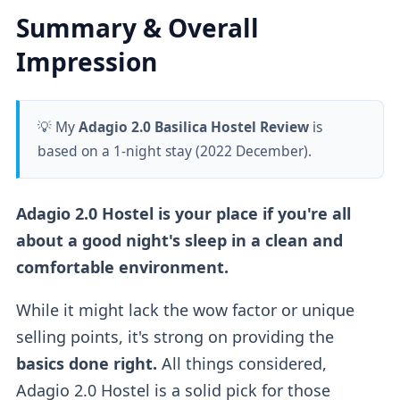
Summary & Overall
Impression
💡 My
Adagio 2.0 Basilica Hostel Review
is
based on a 1-night stay (2022 December).
Adagio 2.0 Hostel is your place if you're all
about a good night's sleep in a clean and
comfortable environment.
While it might lack the wow factor or unique
selling points, it's strong on providing the
basics done right.
All things considered,
Adagio 2.0 Hostel is a solid pick for those