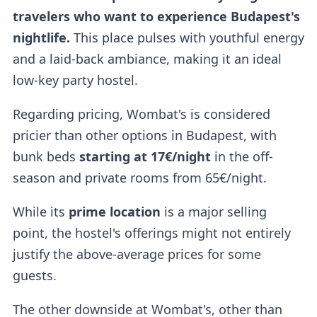
travelers who want to experience Budapest's
nightlife.
This place pulses with youthful energy
and a laid-back ambiance, making it an ideal
low-key party hostel.
Regarding pricing, Wombat's is considered
pricier than other options in Budapest, with
bunk beds
starting at 17€/night
in the off-
season and private rooms from 65€/night.
While its
prime location
is a major selling
point, the hostel's offerings might not entirely
justify the above-average prices for some
guests.
The other downside at Wombat's, other than