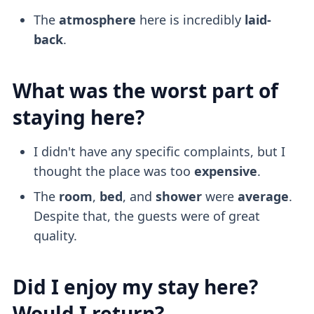
The
atmosphere
here is incredibly
laid-
back
.
What was the worst part of
staying here?
I didn't have any specific complaints, but I
thought the place was too
expensive
.
The
room
,
bed
, and
shower
were
average
.
Despite that, the guests were of great
quality.
Did I enjoy my stay here?
Would I return?