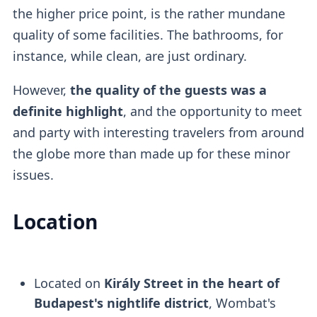
the higher price point, is the rather mundane
quality of some facilities. The bathrooms, for
instance, while clean, are just ordinary.
However,
the quality of the guests was a
definite highlight
, and the opportunity to meet
and party with interesting travelers from around
the globe more than made up for these minor
issues.
Location
Located on
Király Street in the heart of
Budapest's nightlife district
, Wombat's