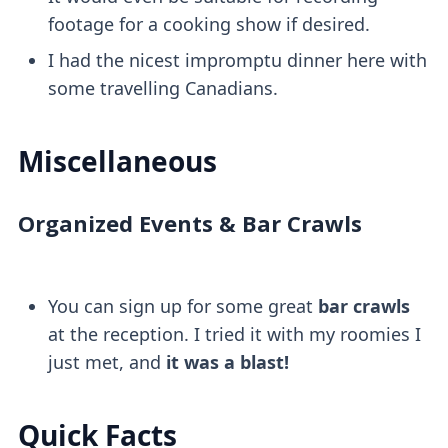
footage for a cooking show if desired.
I had the nicest impromptu dinner here with
some travelling Canadians.
Miscellaneous
Organized Events & Bar Crawls
You can sign up for some great
bar crawls
at the reception. I tried it with my roomies I
just met, and
it was a blast!
Quick Facts