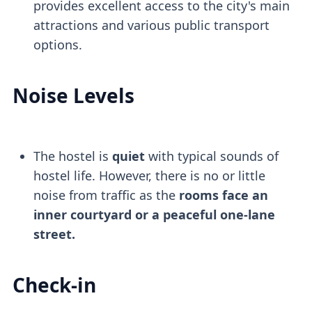
provides excellent access to the city's main
attractions and various public transport
options.
Noise Levels
The hostel is
quiet
with typical sounds of
hostel life. However, there is no or little
noise from traffic as the
rooms face an
inner courtyard or a peaceful one-lane
street.
Check-in