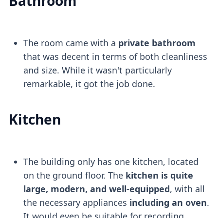
Bathroom
The room came with a
private bathroom
that was decent in terms of both cleanliness
and size. While it wasn't particularly
remarkable, it got the job done.
Kitchen
The building only has one kitchen, located
on the ground floor. The
kitchen is quite
large, modern, and well-equipped
, with all
the necessary appliances
including an oven
.
It would even be suitable for recording