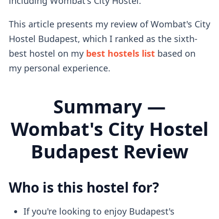
including Wombat's City Hostel.
This article presents my review of Wombat's City
Hostel Budapest, which I ranked as the sixth-
best hostel on my
best hostels list
based on
my personal experience.
Summary —
Wombat's City Hostel
Budapest Review
Who is this hostel for?
If you're looking to enjoy Budapest's