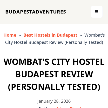
BUDAPESTADVENTURES
Home
»
Best Hostels in Budapest
» Wombat's
City Hostel Budapest Review (Personally Tested)
WOMBAT'S CITY HOSTEL
BUDAPEST REVIEW
(PERSONALLY TESTED)
January 28, 2026