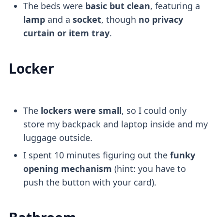
The beds were
basic but clean
, featuring a
lamp
and a
socket
, though
no privacy
curtain or item tray
.
Locker
The
lockers were small
, so I could only
store my backpack and laptop inside and my
luggage outside.
I spent 10 minutes figuring out the
funky
opening mechanism
(hint: you have to
push the button with your card).