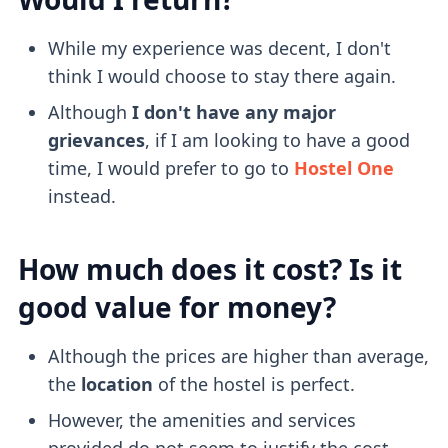
While my experience was decent, I don't
think I would choose to stay there again.
Although
I don't have any major
grievances
, if I am looking to have a good
time, I would prefer to go to
Hostel One
instead.
How much does it cost? Is it
good value for money?
Although the prices are higher than average,
the
location
of the hostel is perfect.
However, the amenities and services
provided do not seem to justify the cost.