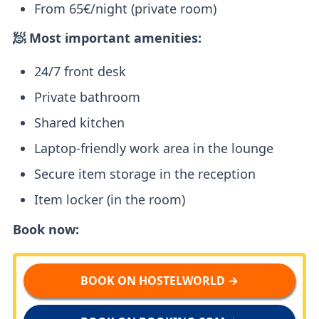
From 65€/night (private room)
🧖 Most important amenities:
24/7 front desk
Private bathroom
Shared kitchen
Laptop-friendly work area in the lounge
Secure item storage in the reception
Item locker (in the room)
Book now:
BOOK ON HOSTELWORLD →