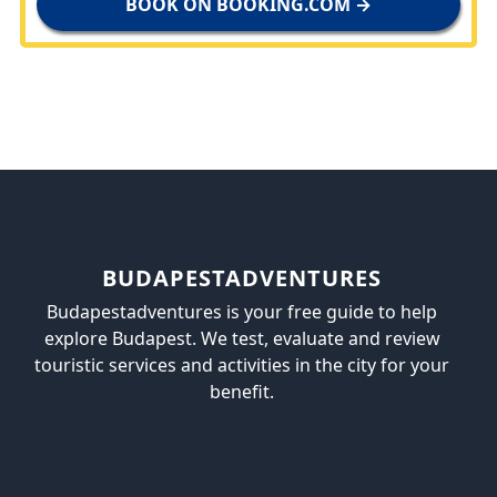
BOOK ON BOOKING.COM →
BUDAPESTADVENTURES
Budapestadventures is your free guide to help
explore Budapest. We test, evaluate and review
touristic services and activities in the city for your
benefit.