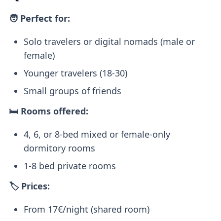
🧑 Perfect for:
Solo travelers or digital nomads (male or
female)
Younger travelers (18-30)
Small groups of friends
🛏️ Rooms offered:
4, 6, or 8-bed mixed or female-only
dormitory rooms
1-8 bed private rooms
🏷️ Prices:
From 17€/night (shared room)