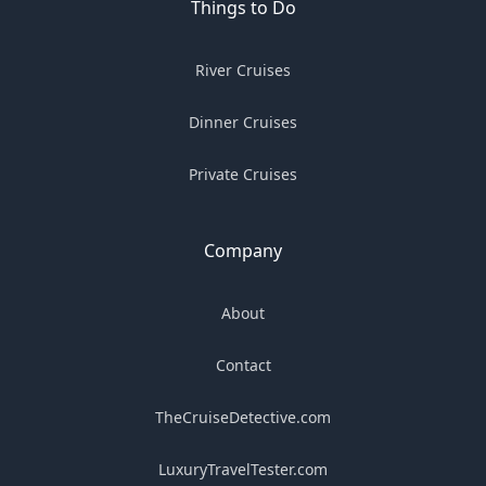
Things to Do
River Cruises
Dinner Cruises
Private Cruises
Company
About
Contact
TheCruiseDetective.com
LuxuryTravelTester.com