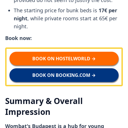
The starting price for bunk beds is
17€ per
night
, while private rooms start at 65€ per
night.
Book now:
BOOK ON HOSTELWORLD →
BOOK ON BOOKING.COM →
Summary & Overall
Impression
Wombat's Budapest is a hub for young