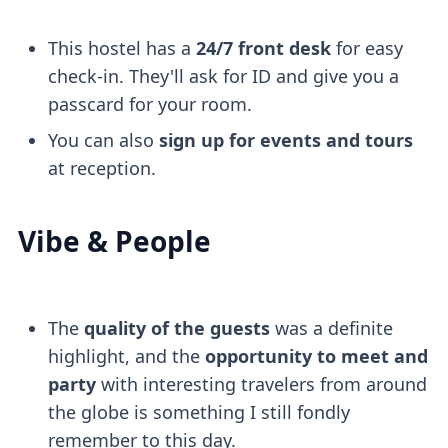
This hostel has a
24/7 front desk
for easy
check-in. They'll ask for ID and give you a
passcard for your room.
You can also
sign up for events and tours
at reception.
Vibe & People
The
quality of the guests
was a definite
highlight, and the
opportunity to meet and
party
with interesting travelers from around
the globe is something I still fondly
remember to this day.