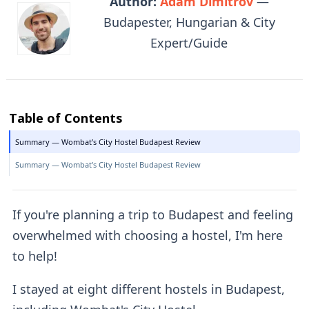
Author:
Adam Dimitrov
—
Budapester, Hungarian & City
Expert/Guide
Table of Contents
Summary — Wombat's City Hostel Budapest Review
Summary — Wombat's City Hostel Budapest Review
If you're planning a trip to Budapest and feeling
overwhelmed with choosing a hostel, I'm here
to help!
I stayed at eight different hostels in Budapest,