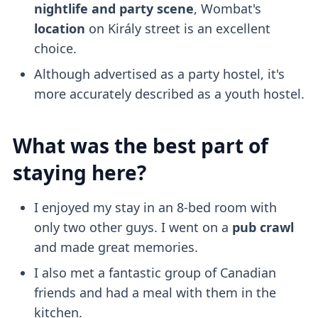
nightlife and party scene
, Wombat's
location
on Király street is an excellent
choice.
Although advertised as a party hostel, it's
more accurately described as a youth hostel.
What was the best part of
staying here?
I enjoyed my stay in an 8-bed room with
only two other guys. I went on a
pub crawl
and made great memories.
I also met a fantastic group of Canadian
friends and had a meal with them in the
kitchen.