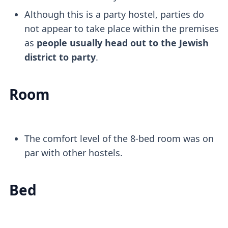
Although this is a party hostel, parties do
not appear to take place within the premises
as
people usually head out to the Jewish
district to party
.
Room
The comfort level of the 8-bed room was on
par with other hostels.
Bed