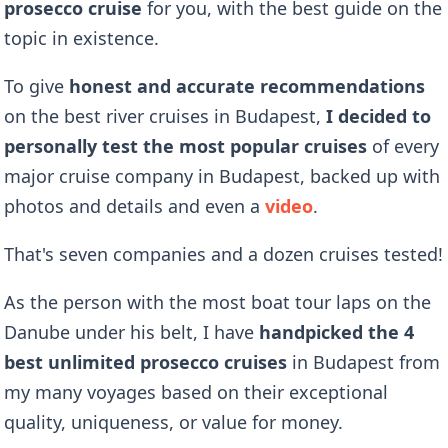
prosecco cruise
for you, with the best guide on the
topic in existence.
To give
honest and accurate recommendations
on the best river cruises in Budapest,
I decided to
personally test the most popular cruises
of every
major cruise company in Budapest, backed up with
photos and details and even a
video
.
That's seven companies and a dozen cruises tested!
As the person with the most boat tour laps on the
Danube under his belt, I have
handpicked the 4
best unlimited prosecco cruises
in Budapest
from
my many voyages based on their exceptional
quality, uniqueness, or value for money.