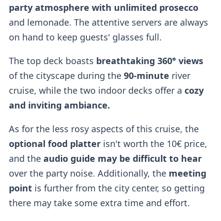
party atmosphere with unlimited prosecco
and lemonade. The attentive servers are always
on hand to keep guests' glasses full.
The top deck boasts
breathtaking 360°
views
of the cityscape during the
90-minute
river
cruise, while the two indoor decks offer a
cozy
and inviting ambiance.
As for the less rosy aspects of this cruise, the
optional food platter
isn't worth the 10€ price,
and the
audio guide may be difficult to hear
over the party noise. Additionally, the
meeting
point
is further from the city center, so getting
there may take some extra time and effort.