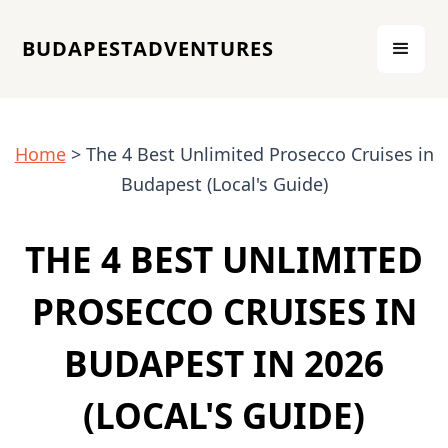
BUDAPESTADVENTURES
Home
> The 4 Best Unlimited Prosecco Cruises in
Budapest (Local's Guide)
THE 4 BEST UNLIMITED
PROSECCO CRUISES IN
BUDAPEST IN 2026
(LOCAL'S GUIDE)