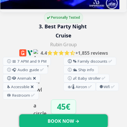
✔️ Personally Tested
3. Best Party Night 
Cruise
Rubin Group
4.4
+1,855 reviews
ⓘ 📅 7 APM and 9 PM
ⓘ %
Family discounts ✅
ⓘ 🎧 Audio guide ✅
ⓘ 🛳️ Ship info
ⓘ 🐶
Animals ❌
ⓘ 👶 Baby stroller ✅
♿
Accessible ❌
❄️/🌡️ Aircon ✅
🌐
Wifi ✅
🚻
Restroom
✅
45€
BOOK NOW →