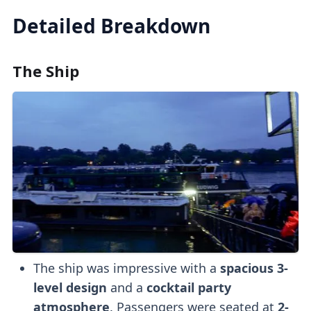
Detailed Breakdown
The Ship
The ship was impressive with a
spacious 3-
level design
and a
cocktail party
atmosphere
. Passengers were seated at
2-