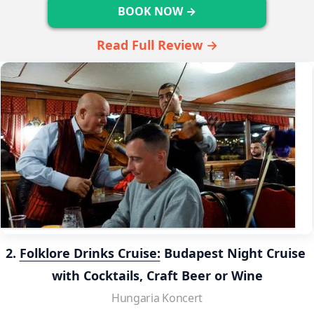
BOOK NOW →
Read Full Review →
2. 
Folklore Drinks Cruise:
 Budapest Night Cruise 
with Cocktails, Craft Beer or Wine
Hungaria Koncert