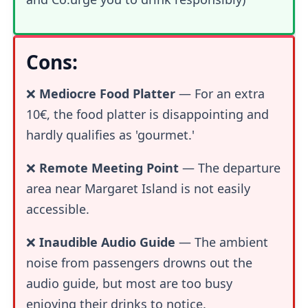
Cons:
❌
Mediocre Food Platter
— For an extra
10€, the food platter is disappointing and
hardly qualifies as 'gourmet.'
❌
Remote Meeting Point
— The departure
area near Margaret Island is not easily
accessible.
❌
Inaudible Audio Guide
— The ambient
noise from passengers drowns out the
audio guide, but most are too busy
enjoying their drinks to notice.