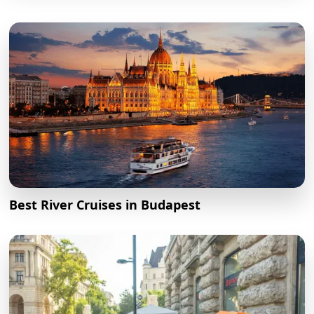
Best River Cruises in Budapest