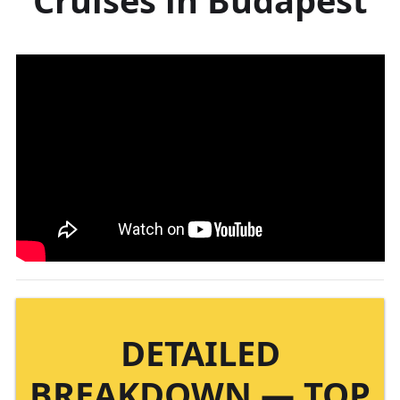
DETAILED
BREAKDOWN — TOP