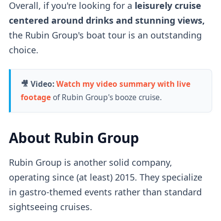
Overall, if you're looking for a
leisurely cruise
centered around drinks and stunning views,
the Rubin Group's boat tour is an outstanding
choice.
🎥 Video:
Watch my video summary with live
footage
of Rubin Group's booze cruise.
About Rubin Group
Rubin Group
is another solid company,
operating since (at least) 2015. They specialize
in gastro-themed events rather than standard
sightseeing cruises.