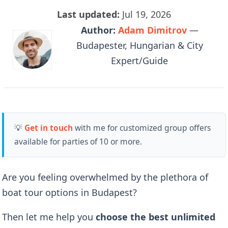
Last updated:
Jul 19, 2026
Author:
Adam Dimitrov
—
Budapester, Hungarian & City
Expert/Guide
💡
Get in touch
with me for customized group offers
available for parties of 10 or more.
Are you feeling overwhelmed by the plethora of
boat tour options in Budapest?
Then let me help you
choose the best unlimited