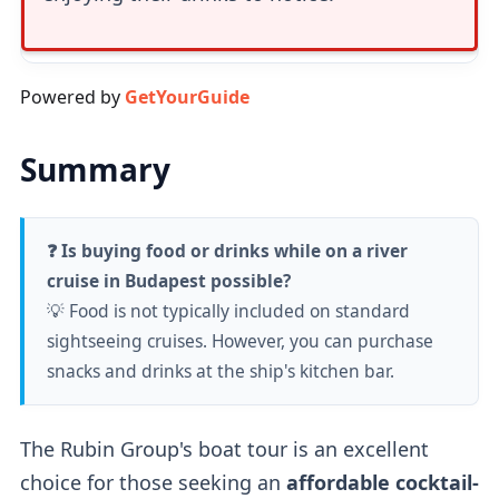
Powered by
GetYourGuide
Summary
❓ Is buying food or drinks while on a river
cruise in Budapest possible?
💡 Food is not typically included on standard
sightseeing cruises. However, you can purchase
snacks and drinks at the ship's kitchen bar.
The Rubin Group's boat tour is an excellent
choice for those seeking an
affordable cocktail-