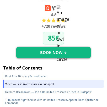
4.8
+720 reviews
85€
BOOK NOW →
Table of Contents
Boat Tour Itinerary & Landmarks
Video — Best River Cruises in Budapest
Detailed Breakdown — Top 4 Unlimited Prosecco Cruises in Budapest
1. Budapest Night Cruise with Unlimited Prosecco, Aperol, Beer, Spritzer or
Lemonade