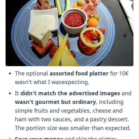
The optional
assorted food platter
for 10€
wasn't what I wasexpecting.
It
didn't match the advertised images
and
wasn't gourmet but ordinary
, including
simple fruits and vegetables, cheese and
ham with two sauces, and a pastry dessert.
The portion size was smaller than expected.
Save your money
and skip the platter.