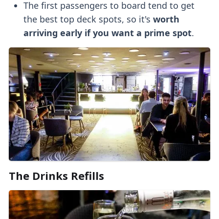
The first passengers to board tend to get
the best top deck spots, so it's
worth
arriving early
if you want a prime spot
.
The
Drinks Refills