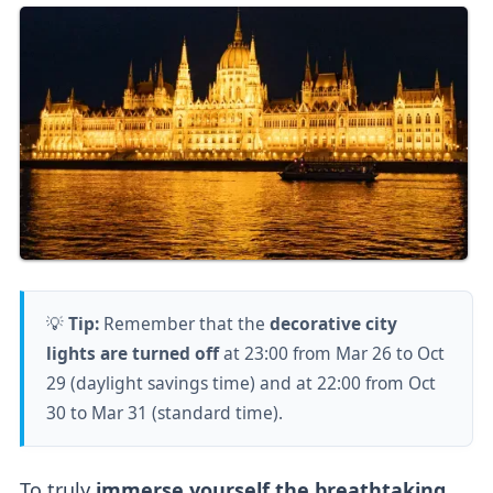
💡
Tip:
Remember that the
decorative city
lights are turned off
at 23:00 from Mar 26 to Oct
29 (daylight savings time) and at 22:00 from Oct
30 to Mar 31 (standard time).
To truly
immerse yourself the breathtaking