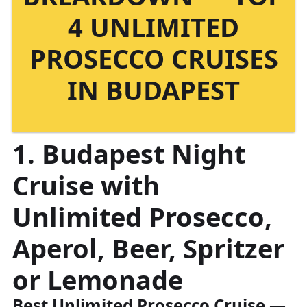
4 UNLIMITED
PROSECCO CRUISES
IN BUDAPEST
1. Budapest Night
Cruise with
Unlimited Prosecco,
Aperol, Beer, Spritzer
or Lemonade
Best Unlimited Prosecco Cruise
—