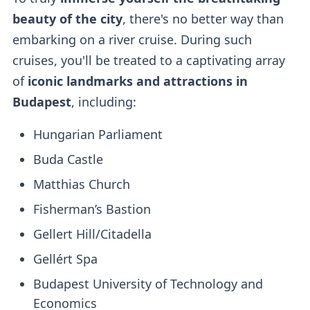
beauty of the city
, there's no better way than
embarking on a river cruise. During such
cruises, you'll be treated to a captivating array
of
iconic landmarks and attractions in
Budapest
, including:
Hungarian Parliament
Buda Castle
Matthias Church
Fisherman’s Bastion
Gellert Hill/Citadella
Gellért Spa
Budapest University of Technology and
Economics