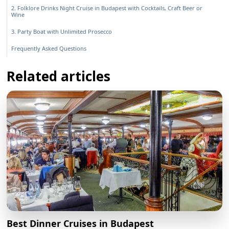
2. Folklore Drinks Night Cruise in Budapest with Cocktails, Craft Beer or
Wine
3. Party Boat with Unlimited Prosecco
Frequently Asked Questions
Related articles
Best Dinner Cruises in Budapest