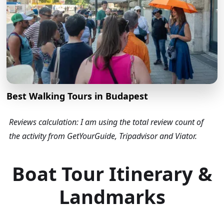
Best Walking Tours in Budapest
Reviews calculation: I am using the total review count of
the activity from GetYourGuide, Tripadvisor and Viator.
Boat Tour Itinerary &
Landmarks