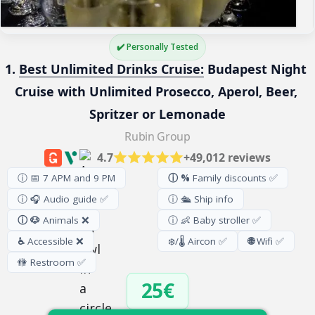
✔️ Personally Tested
1. 
Best Unlimited Drinks Cruise:
 Budapest Night 
Cruise with Unlimited Prosecco, Aperol, Beer, 
Spritzer or Lemonade
Rubin Group
4.7
+49,012 reviews
ⓘ 📅 7 APM and 9 PM
ⓘ %
Family discounts ✅
ⓘ 🎧 Audio guide ✅
ⓘ 🛳️ Ship info
ⓘ 🐶
Animals ❌
ⓘ 👶 Baby stroller ✅
♿
Accessible ❌
❄️/🌡️ Aircon ✅
🌐
Wifi ✅
🚻
Restroom
✅
25€