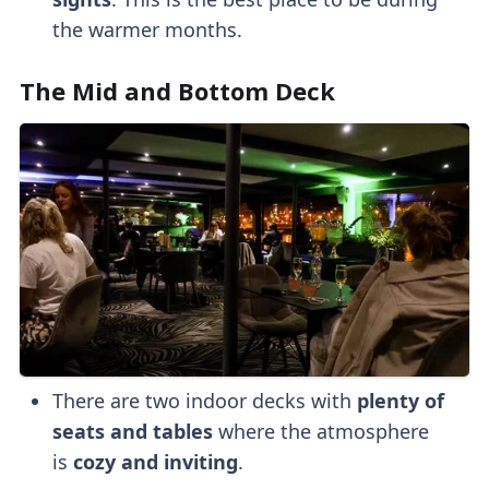
the warmer months.
The Mid and Bottom Deck
There are two indoor decks with
plenty of
seats and tables
where the atmosphere
is
cozy and inviting
.