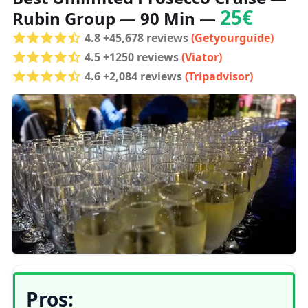
25€
Rubin Group — 90 Min —
4.8 +45,678 reviews
(Getyourguide)
4.5 +1250 reviews
(Viator)
4.6 +2,084 reviews
(Tripadvisor)
Pros: