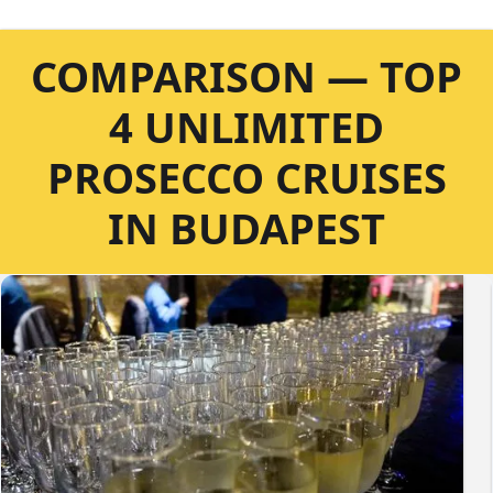
COMPARISON — TOP
4 UNLIMITED
PROSECCO CRUISES
IN BUDAPEST