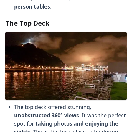
person tables
.
The Top Deck
The top deck offered stunning,
unobstructed 360° views
. It was the perfect
spot for
taking photos and enjoying the
sights
. This is the best place to be during