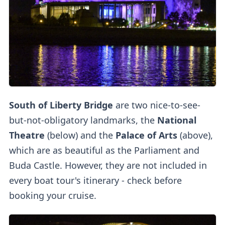
South of Liberty Bridge
are two nice-to-see-
but-not-obligatory landmarks, the
National
Theatre
(below)
and the
Palace of Arts
(above),
which are as beautiful as the Parliament and
Buda Castle. However, they are not included in
every boat tour's itinerary - check before
booking your cruise.