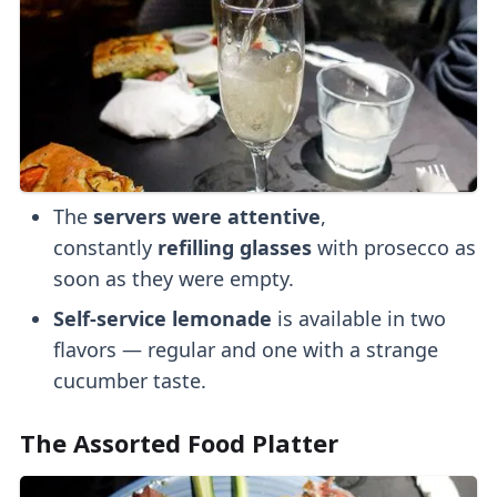
The
servers were
attentive
,
constantly
refilling glasses
with prosecco as
soon as they were empty.
Self-service lemonade
is available in two
flavors — regular and one with a strange
cucumber taste.
The Assorted Food Platter