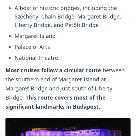
A host of historic bridges, including the
Széchenyi Chain Bridge, Margaret Bridge,
Liberty Bridge, and Petőfi Bridge
Margaret Island
Palace of Arts
National Theatre
Most cruises follow a circular route
between
the southern end of Margaret Island at
Margaret Bridge and just south of Liberty
Bridge.
This route covers most of the
significant landmarks in Budapest.