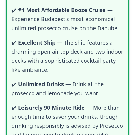
✔️
#1 Most Affordable Booze Cruise
—
Experience Budapest's most economical
unlimited prosecco cruise on the Danube.
✔️
Excellent Ship
— The ship features a
charming open-air top deck and two indoor
decks with a sophisticated cocktail party-
like ambiance.
✔️
Unlimited Drinks
— Drink all the
prosecco and lemonade you want.
✔️
Leisurely 90-Minute Ride
— More than
enough time to savor your drinks, though
drinking responsibly is advised by Prosecco
and Co.urge you to drink responsibly)