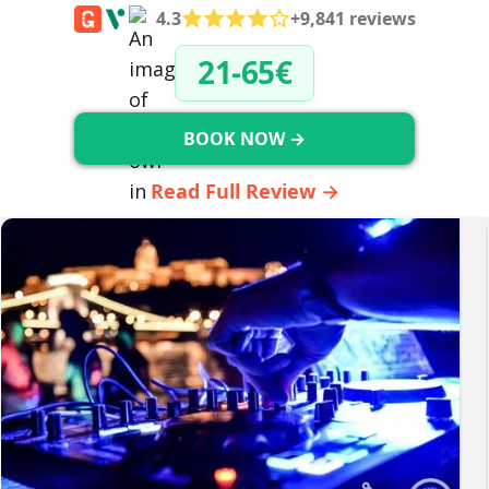
4.3
+9,841 reviews
21-65€
BOOK NOW →
Read Full Review →