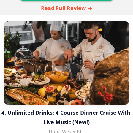
Read Full Review →
4. 
Unlimited Drinks:
 4-Course Dinner Cruise With 
Live Music (New!)
Duna-Weser Kft.