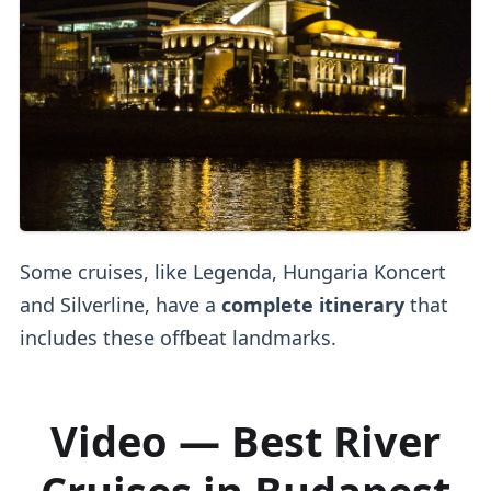
Some cruises, like Legenda, Hungaria Koncert
and Silverline, have a
complete itinerary
that
includes these offbeat landmarks.
Video — Best River
Cruises in Budapest